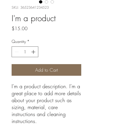
SKU: 36523641234523
I'm a product
Price
$15.00
Quantity
*
Add to Cart
I'm a product description. I'm a 
great place to add more details 
about your product such as 
sizing, material, care 
instructions and cleaning 
instructions.