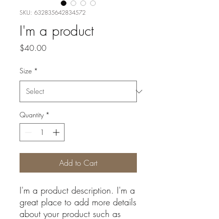
SKU: 632835642834572
I'm a product
Price
$40.00
Size
*
Quantity
*
Add to Cart
I'm a product description. I'm a 
great place to add more details 
about your product such as 